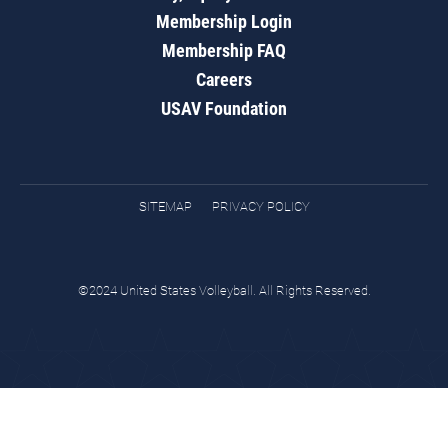
Membership Login
Membership FAQ
Careers
USAV Foundation
SITEMAP
PRIVACY POLICY
©2024 United States Volleyball. All Rights Reserved.