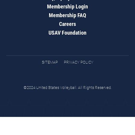
Membership Login
Membership FAQ
Careers
USAV Foundation
SITEMAP
PRIVACY POLICY
©2024 United States Volleyball. All Rights Reserved.