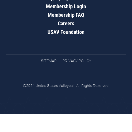
Membership Login
Membership FAQ
Careers
USAV Foundation
SITEMAP
PRIVACY POLICY
©2024 United States Volleyball. All Rights Reserved.