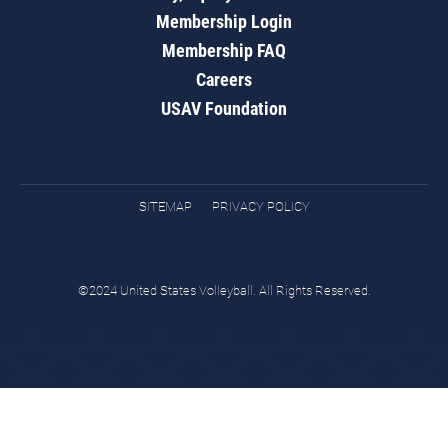
Membership Login
Membership FAQ
Careers
USAV Foundation
SITEMAP
PRIVACY POLICY
©2024 United States Volleyball. All Rights Reserved.