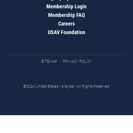
Membership Login
Membership FAQ
Careers
USAV Foundation
SITEMAP
PRIVACY POLICY
©2024 United States Volleyball. All Rights Reserved.