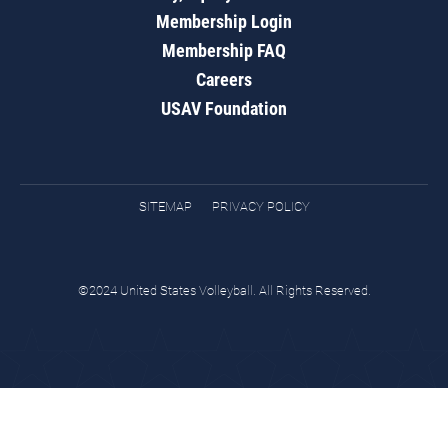
Membership Login
Membership FAQ
Careers
USAV Foundation
SITEMAP
PRIVACY POLICY
©2024 United States Volleyball. All Rights Reserved.