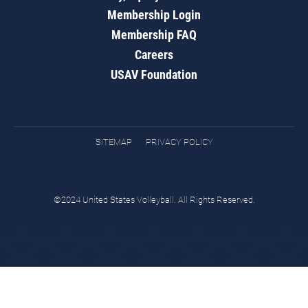
Membership Login
Membership FAQ
Careers
USAV Foundation
SITEMAP
PRIVACY POLICY
©2024 United States Volleyball. All Rights Reserved.