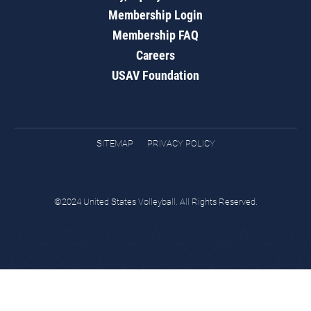
Membership Login
Membership FAQ
Careers
USAV Foundation
SITEMAP
PRIVACY POLICY
©2024 United States Volleyball. All Rights Reserved.