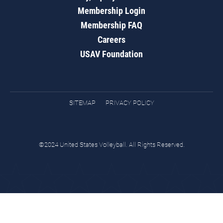
Membership Login
Membership FAQ
Careers
USAV Foundation
SITEMAP
PRIVACY POLICY
©2024 United States Volleyball. All Rights Reserved.