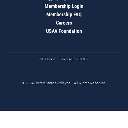
Membership Login
Membership FAQ
Careers
USAV Foundation
SITEMAP
PRIVACY POLICY
©2024 United States Volleyball. All Rights Reserved.