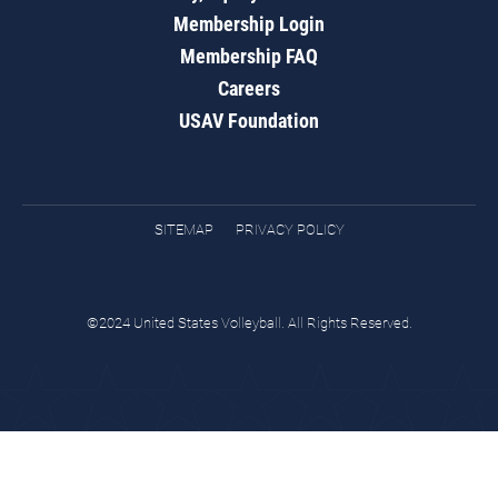
Membership Login
Membership FAQ
Careers
USAV Foundation
SITEMAP
PRIVACY POLICY
©2024 United States Volleyball. All Rights Reserved.