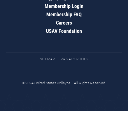
Membership Login
Membership FAQ
Careers
USAV Foundation
SITEMAP
PRIVACY POLICY
©2024 United States Volleyball. All Rights Reserved.