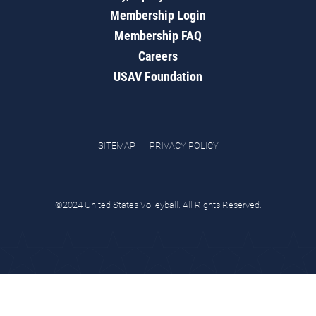
Membership Login
Membership FAQ
Careers
USAV Foundation
SITEMAP
PRIVACY POLICY
©2024 United States Volleyball. All Rights Reserved.