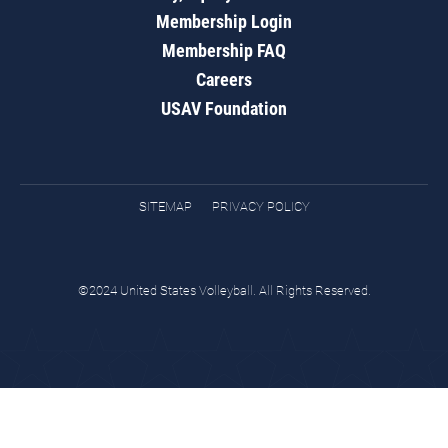
Membership Login
Membership FAQ
Careers
USAV Foundation
SITEMAP
PRIVACY POLICY
©2024 United States Volleyball. All Rights Reserved.