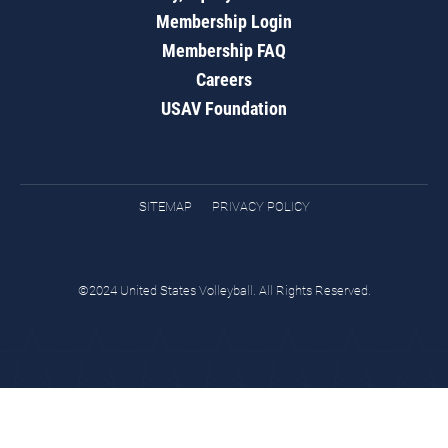
Membership Login
Membership FAQ
Careers
USAV Foundation
SITEMAP
PRIVACY POLICY
©2024 United States Volleyball. All Rights Reserved.