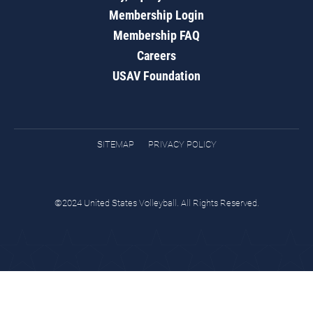
Membership Login
Membership FAQ
Careers
USAV Foundation
SITEMAP
PRIVACY POLICY
©2024 United States Volleyball. All Rights Reserved.