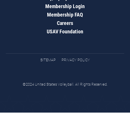
Membership Login
Membership FAQ
Careers
USAV Foundation
SITEMAP
PRIVACY POLICY
©2024 United States Volleyball. All Rights Reserved.