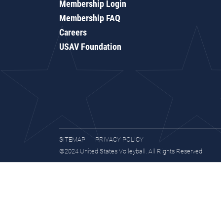
Membership Login
Membership FAQ
Careers
USAV Foundation
SITEMAP
PRIVACY POLICY
©2024 United States Volleyball. All Rights Reserved.