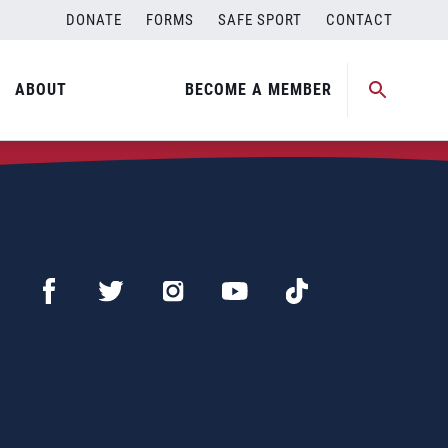
DONATE
FORMS
SAFE SPORT
CONTACT
ABOUT
BECOME A MEMBER