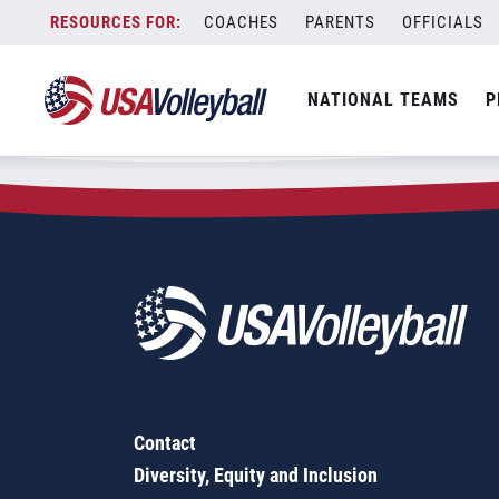
Zip Code:
54554
Skip
COACHES
PARENTS
OFFICIALS
Sorry, no results were found.
to
content
SEARCH
NATIONAL TEAMS
P
FOR:
Contact
Diversity, Equity and Inclusion