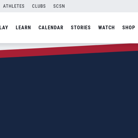
ATHLETES
CLUBS
SCSN
LAY
LEARN
CALENDAR
STORIES
WATCH
SHOP