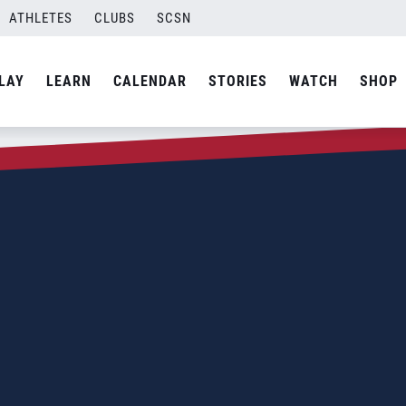
ATHLETES
CLUBS
SCSN
LAY
LEARN
CALENDAR
STORIES
WATCH
SHOP