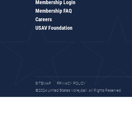
Membership Login
Membership FAQ
Careers
USAV Foundation
SITEMAP
PRIVACY POLICY
©2024 United States Volleyball. All Rights Reserved.