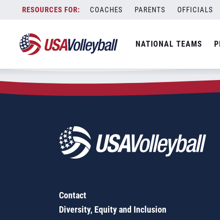
Zip Code:
54556
Skip
COACHES
PARENTS
OFFICIALS
Sorry, no results were found.
to
content
SEARCH
NATIONAL TEAMS
P
FOR:
Contact
Diversity, Equity and Inclusion