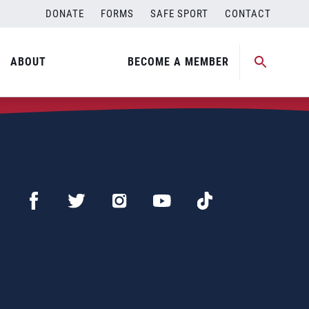
DONATE
FORMS
SAFE SPORT
CONTACT
ABOUT
BECOME A MEMBER