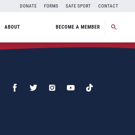
DONATE
FORMS
SAFE SPORT
CONTACT
ABOUT
BECOME A MEMBER