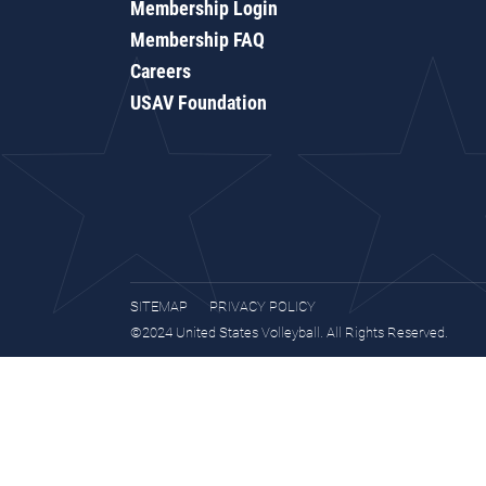
Membership Login
Membership FAQ
Careers
USAV Foundation
SITEMAP
PRIVACY POLICY
©2024 United States Volleyball. All Rights Reserved.