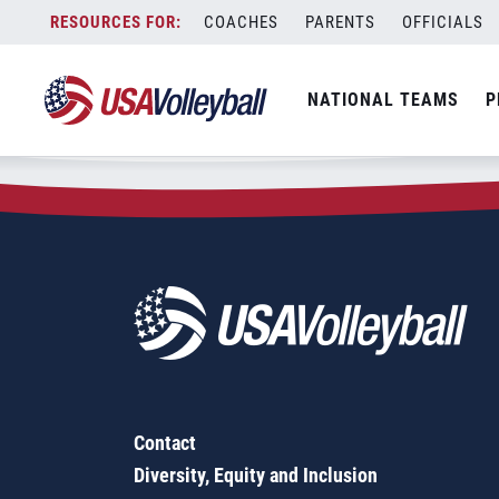
Zip Code:
54560
Skip
COACHES
PARENTS
OFFICIALS
Sorry, no results were found.
to
content
SEARCH
NATIONAL TEAMS
P
FOR:
Contact
Diversity, Equity and Inclusion