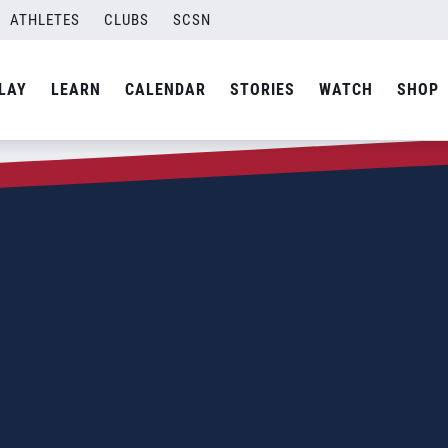
ATHLETES
CLUBS
SCSN
LAY
LEARN
CALENDAR
STORIES
WATCH
SHOP