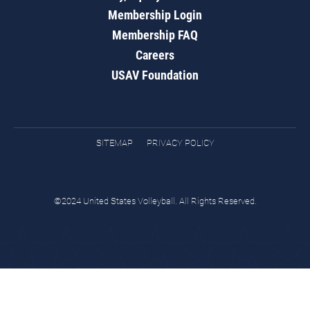
Membership Login
Membership FAQ
Careers
USAV Foundation
SITEMAP
PRIVACY POLICY
©2024 United States Volleyball. All Rights Reserved.