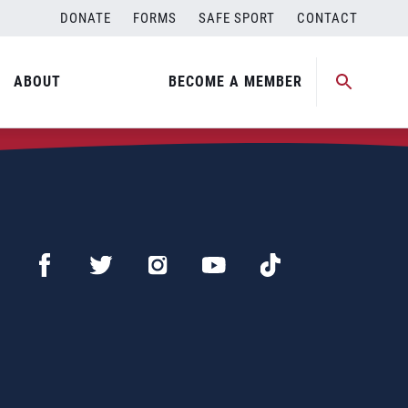
DONATE
FORMS
SAFE SPORT
CONTACT
ABOUT
BECOME A MEMBER