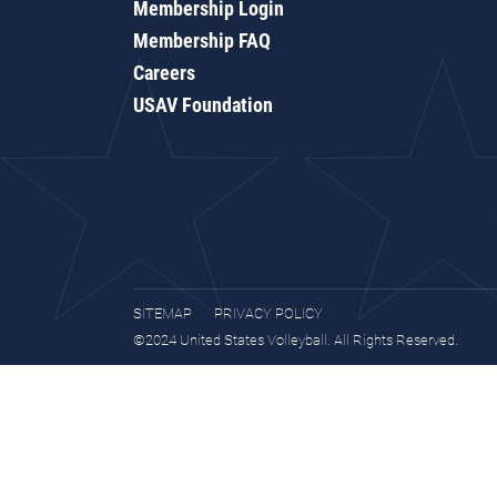
Membership Login
Membership FAQ
Careers
USAV Foundation
SITEMAP
PRIVACY POLICY
©2024 United States Volleyball. All Rights Reserved.