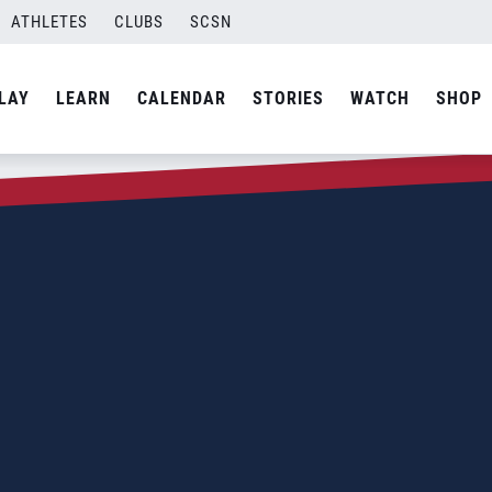
ATHLETES
CLUBS
SCSN
LAY
LEARN
CALENDAR
STORIES
WATCH
SHOP