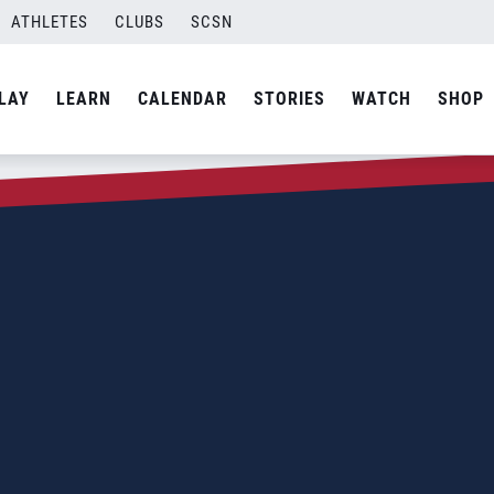
ATHLETES
CLUBS
SCSN
LAY
LEARN
CALENDAR
STORIES
WATCH
SHOP