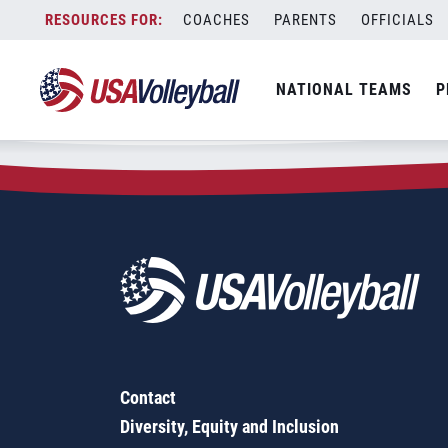
Zip Code:
54618
Skip
COACHES
PARENTS
OFFICIALS
Sorry, no results were found.
to
content
SEARCH
NATIONAL TEAMS
P
FOR:
Contact
Diversity, Equity and Inclusion