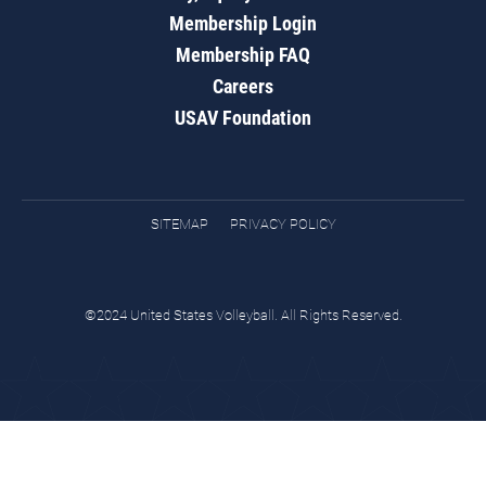
Membership Login
Membership FAQ
Careers
USAV Foundation
SITEMAP
PRIVACY POLICY
©2024 United States Volleyball. All Rights Reserved.