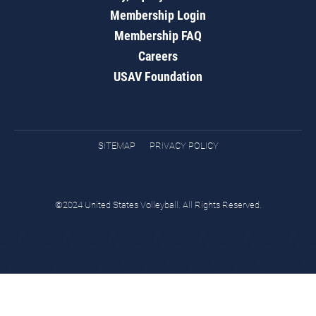
Membership Login
Membership FAQ
Careers
USAV Foundation
SITEMAP
PRIVACY POLICY
©2024 United States Volleyball. All Rights Reserved.