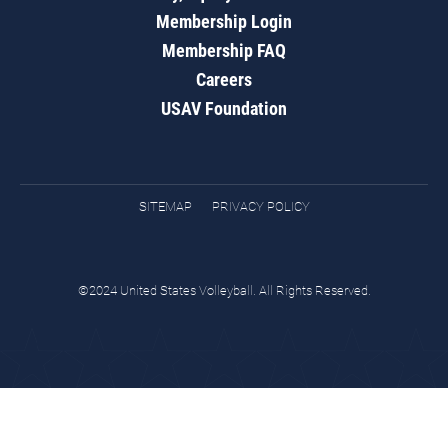
Membership Login
Membership FAQ
Careers
USAV Foundation
SITEMAP
PRIVACY POLICY
©2024 United States Volleyball. All Rights Reserved.