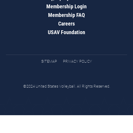
Membership Login
Membership FAQ
Careers
USAV Foundation
SITEMAP
PRIVACY POLICY
©2024 United States Volleyball. All Rights Reserved.