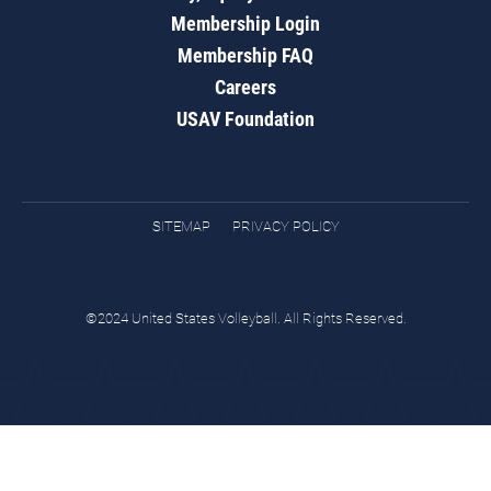
Membership Login
Membership FAQ
Careers
USAV Foundation
SITEMAP
PRIVACY POLICY
©2024 United States Volleyball. All Rights Reserved.