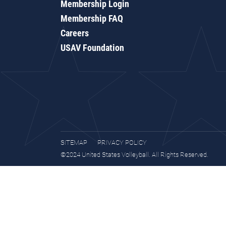
Membership Login
Membership FAQ
Careers
USAV Foundation
SITEMAP
PRIVACY POLICY
©2024 United States Volleyball. All Rights Reserved.