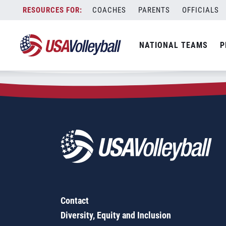
Zip Code:
54752
Skip
COACHES
PARENTS
OFFICIALS
Sorry, no results were found.
to
content
SEARCH
NATIONAL TEAMS
P
FOR:
Contact
Diversity, Equity and Inclusion