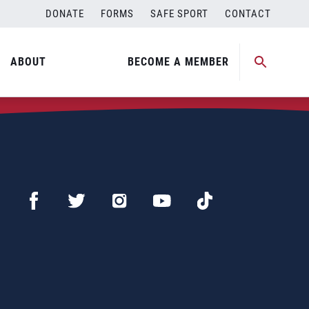
DONATE
FORMS
SAFE SPORT
CONTACT
ABOUT
BECOME A MEMBER