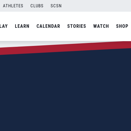
ATHLETES
CLUBS
SCSN
LAY
LEARN
CALENDAR
STORIES
WATCH
SHOP