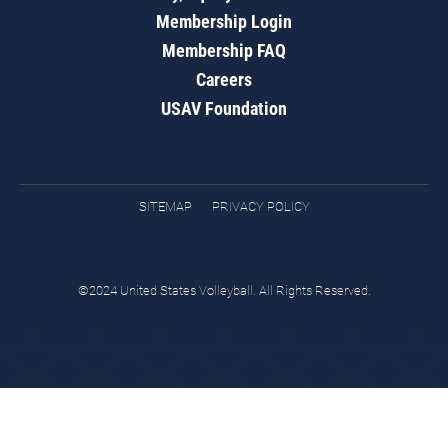
Membership Login
Membership FAQ
Careers
USAV Foundation
SITEMAP
PRIVACY POLICY
©2024 United States Volleyball. All Rights Reserved.