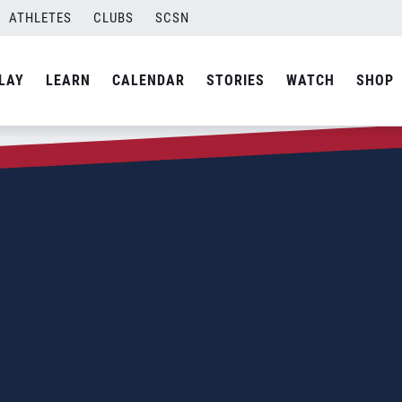
ATHLETES
CLUBS
SCSN
LAY
LEARN
CALENDAR
STORIES
WATCH
SHOP