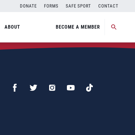
DONATE
FORMS
SAFE SPORT
CONTACT
ABOUT
BECOME A MEMBER