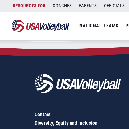
Zip Code:
54771
Skip
COACHES
PARENTS
OFFICIALS
Sorry, no results were found.
to
content
SEARCH
NATIONAL TEAMS
P
FOR:
Contact
Diversity, Equity and Inclusion