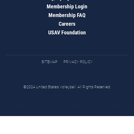
Membership Login
Membership FAQ
Careers
USAV Foundation
SITEMAP
PRIVACY POLICY
©2024 United States Volleyball. All Rights Reserved.