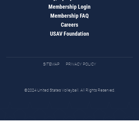
Membership Login
Membership FAQ
Careers
USAV Foundation
SITEMAP
PRIVACY POLICY
©2024 United States Volleyball. All Rights Reserved.