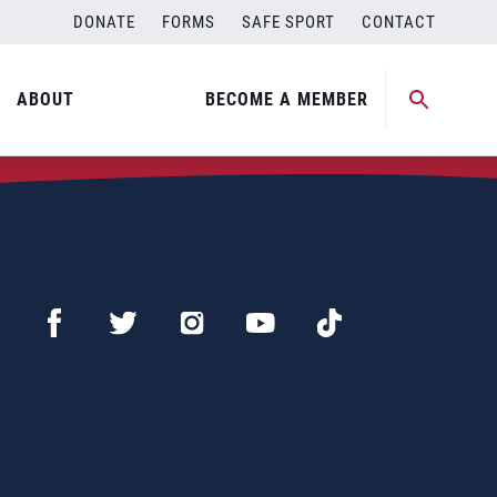
DONATE
FORMS
SAFE SPORT
CONTACT
ABOUT
BECOME A MEMBER