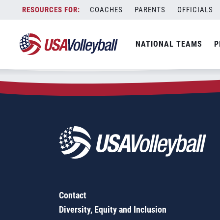
Zip Code:
54829
Skip
COACHES
PARENTS
OFFICIALS
Sorry, no results were found.
to
content
SEARCH
NATIONAL TEAMS
P
FOR:
Contact
Diversity, Equity and Inclusion