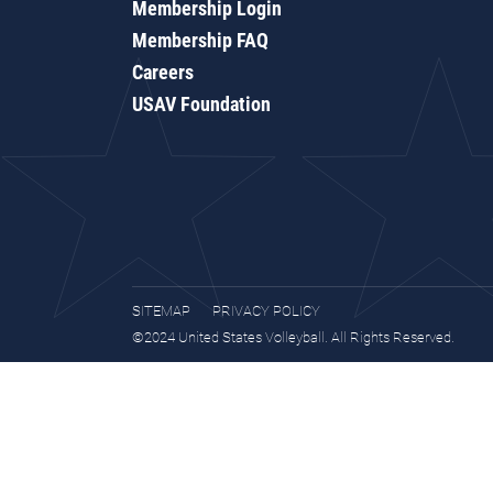
Membership Login
Membership FAQ
Careers
USAV Foundation
SITEMAP
PRIVACY POLICY
©2024 United States Volleyball. All Rights Reserved.