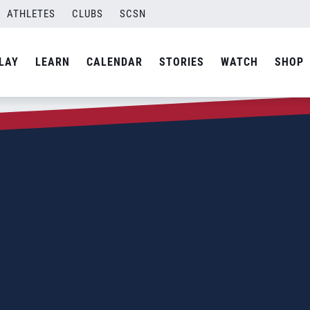
ATHLETES
CLUBS
SCSN
LAY
LEARN
CALENDAR
STORIES
WATCH
SHOP