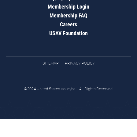
Membership Login
Membership FAQ
Careers
USAV Foundation
SITEMAP
PRIVACY POLICY
©2024 United States Volleyball. All Rights Reserved.