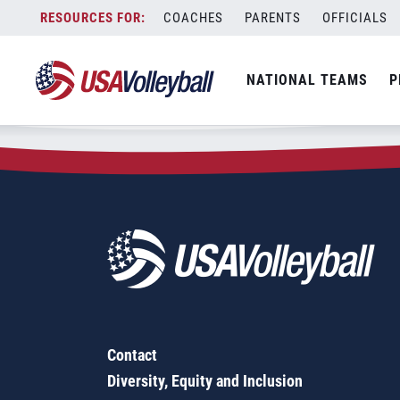
Zip Code:
54870
Skip
COACHES
PARENTS
OFFICIALS
Sorry, no results were found.
to
content
SEARCH
NATIONAL TEAMS
P
FOR:
Contact
Diversity, Equity and Inclusion