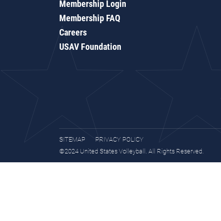
Membership Login
Membership FAQ
Careers
USAV Foundation
SITEMAP
PRIVACY POLICY
©2024 United States Volleyball. All Rights Reserved.