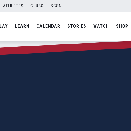
ATHLETES
CLUBS
SCSN
LAY
LEARN
CALENDAR
STORIES
WATCH
SHOP