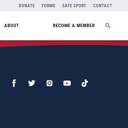
DONATE
FORMS
SAFE SPORT
CONTACT
ABOUT
BECOME A MEMBER