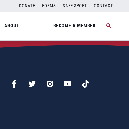
DONATE
FORMS
SAFE SPORT
CONTACT
ABOUT
BECOME A MEMBER