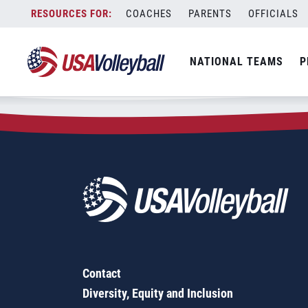
Zip Code:
54901
Skip
COACHES
PARENTS
OFFICIALS
Sorry, no results were found.
to
content
SEARCH
NATIONAL TEAMS
P
FOR:
Contact
Diversity, Equity and Inclusion