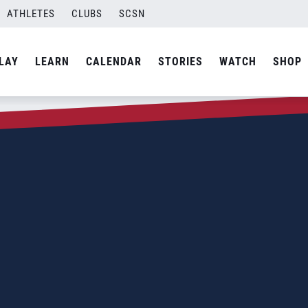
ATHLETES
CLUBS
SCSN
LAY
LEARN
CALENDAR
STORIES
WATCH
SHOP