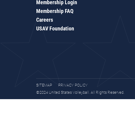
Membership Login
Membership FAQ
Careers
USAV Foundation
SITEMAP
PRIVACY POLICY
©2024 United States Volleyball. All Rights Reserved.