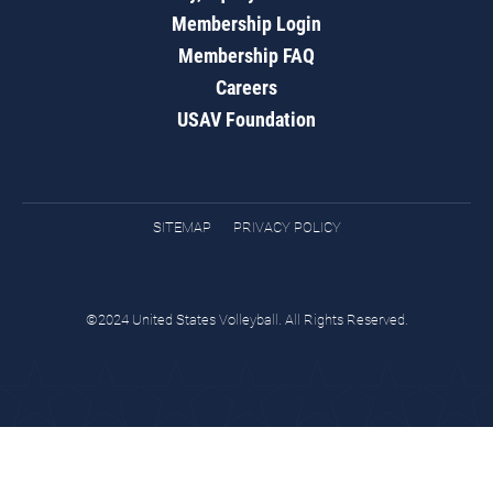
Membership Login
Membership FAQ
Careers
USAV Foundation
SITEMAP
PRIVACY POLICY
©2024 United States Volleyball. All Rights Reserved.