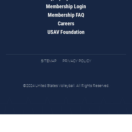
Membership Login
Membership FAQ
Careers
USAV Foundation
SITEMAP
PRIVACY POLICY
©2024 United States Volleyball. All Rights Reserved.