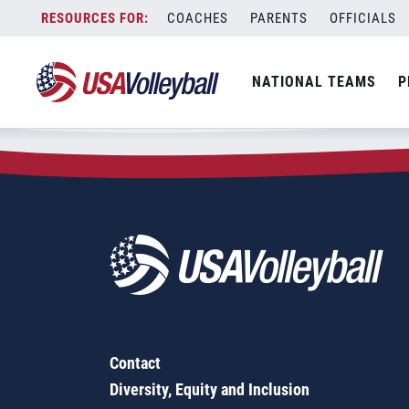
Zip Code:
54937
Skip
COACHES
PARENTS
OFFICIALS
Sorry, no results were found.
to
content
SEARCH
NATIONAL TEAMS
P
FOR:
Contact
Diversity, Equity and Inclusion