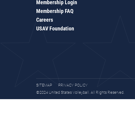
Membership Login
Membership FAQ
Careers
USAV Foundation
SITEMAP
PRIVACY POLICY
©2024 United States Volleyball. All Rights Reserved.