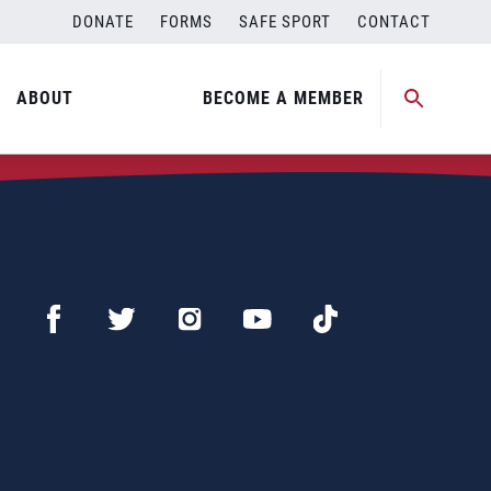
DONATE
FORMS
SAFE SPORT
CONTACT
ABOUT
BECOME A MEMBER