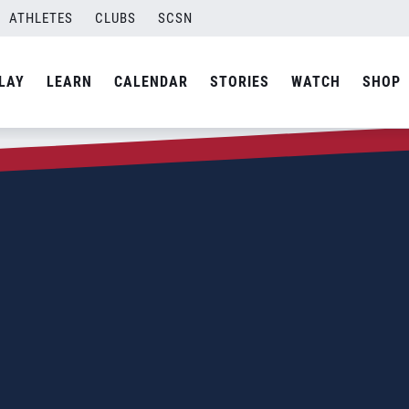
ATHLETES
CLUBS
SCSN
LAY
LEARN
CALENDAR
STORIES
WATCH
SHOP