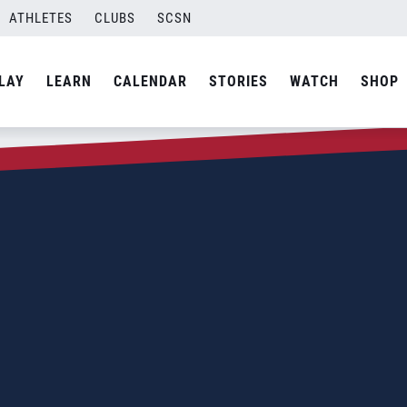
ATHLETES
CLUBS
SCSN
LAY
LEARN
CALENDAR
STORIES
WATCH
SHOP