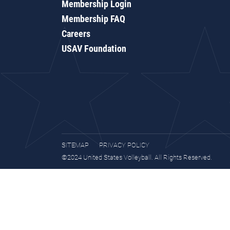
Membership Login
Membership FAQ
Careers
USAV Foundation
SITEMAP
PRIVACY POLICY
©2024 United States Volleyball. All Rights Reserved.