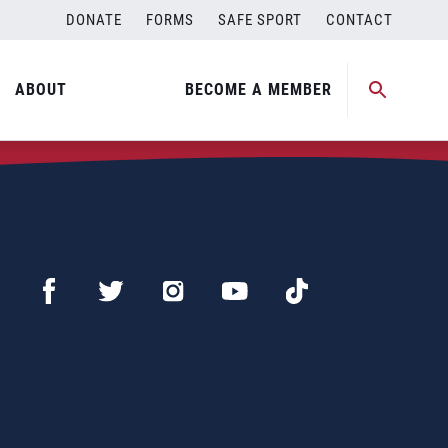
DONATE
FORMS
SAFE SPORT
CONTACT
ABOUT
BECOME A MEMBER