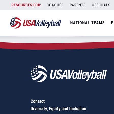
Zip Code:
54941
Skip
COACHES
PARENTS
OFFICIALS
Sorry, no results were found.
to
content
SEARCH
NATIONAL TEAMS
P
FOR:
Contact
Diversity, Equity and Inclusion