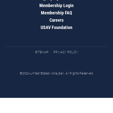
Membership Login
Membership FAQ
Careers
USAV Foundation
SITEMAP
PRIVACY POLICY
©2024 United States Volleyball. All Rights Reserved.