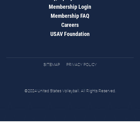
Membership Login
Membership FAQ
Careers
USAV Foundation
SITEMAP
PRIVACY POLICY
©2024 United States Volleyball. All Rights Reserved.