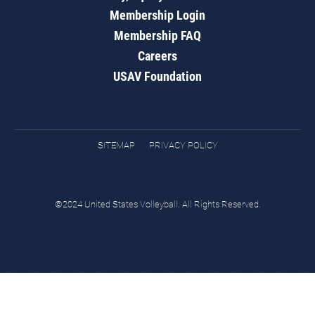
Membership Login
Membership FAQ
Careers
USAV Foundation
SITEMAP
PRIVACY POLICY
©2024 United States Volleyball. All Rights Reserved.