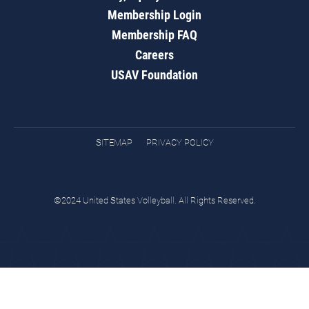
Membership Login
Membership FAQ
Careers
USAV Foundation
SITEMAP
PRIVACY POLICY
©2024 United States Volleyball. All Rights Reserved.