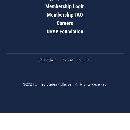
Membership Login
Membership FAQ
Careers
USAV Foundation
SITEMAP
PRIVACY POLICY
©2024 United States Volleyball. All Rights Reserved.