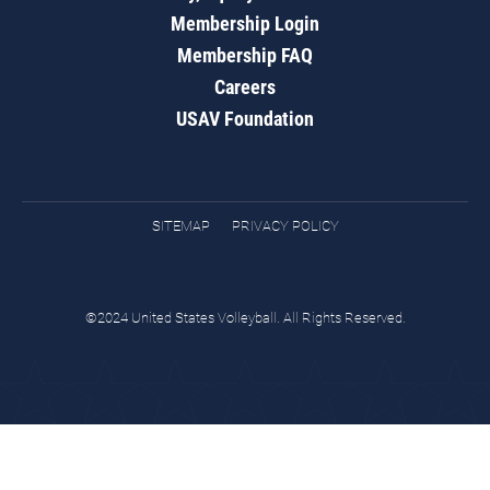
Membership Login
Membership FAQ
Careers
USAV Foundation
SITEMAP
PRIVACY POLICY
©2024 United States Volleyball. All Rights Reserved.