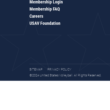
Membership Login
Membership FAQ
Careers
USAV Foundation
SITEMAP
PRIVACY POLICY
©2024 United States Volleyball. All Rights Reserved.