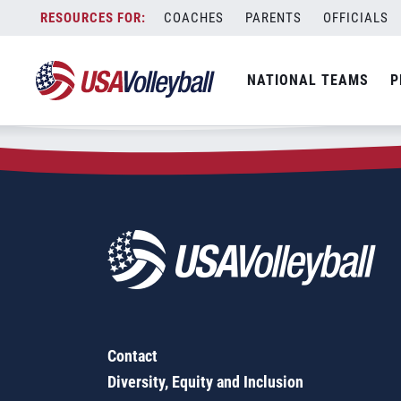
Zip Code:
55026
Skip
COACHES
PARENTS
OFFICIALS
Sorry, no results were found.
to
content
SEARCH
NATIONAL TEAMS
P
FOR:
Contact
Diversity, Equity and Inclusion