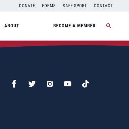
DONATE
FORMS
SAFE SPORT
CONTACT
ABOUT
BECOME A MEMBER