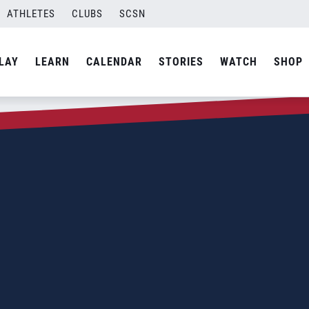
ATHLETES
CLUBS
SCSN
LAY
LEARN
CALENDAR
STORIES
WATCH
SHOP