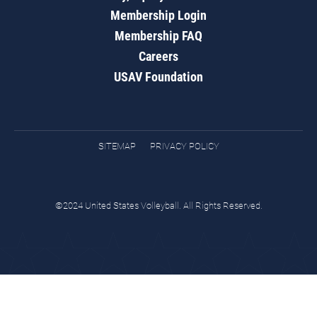
Membership Login
Membership FAQ
Careers
USAV Foundation
SITEMAP
PRIVACY POLICY
©2024 United States Volleyball. All Rights Reserved.