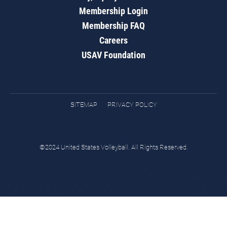
Membership Login
Membership FAQ
Careers
USAV Foundation
SITEMAP
PRIVACY POLICY
©2024 United States Volleyball. All Rights Reserved.